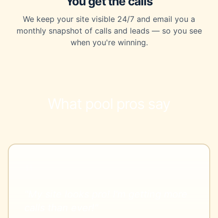
You get the calls
We keep your site visible 24/7 and email you a
monthly snapshot of calls and leads — so you see
when you're winning.
What pool pros say
"My site looks pro! I'm getting more
calls than ever!"