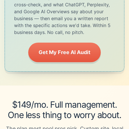
cross-check, and what ChatGPT, Perplexity,
and Google AI Overviews say about your
business — then email you a written report
with the specific actions we'd take. Within 5
business days. No call, no pitch.
Get My Free AI Audit
$149/mo. Full management.
One less thing to worry about.
The plan most pool pros pick. Custom site, local