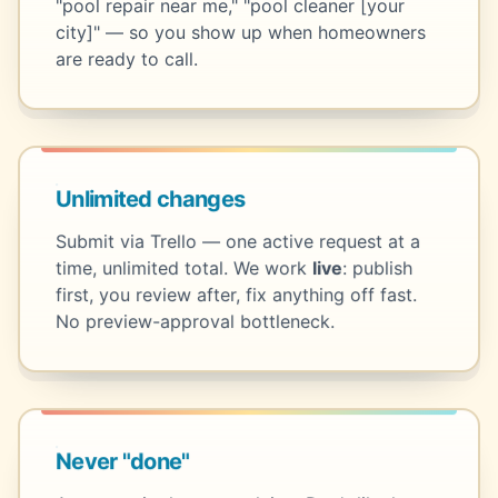
"pool repair near me," "pool cleaner [your
city]" — so you show up when homeowners
are ready to call.
Unlimited changes
Submit via Trello — one active request at a
time, unlimited total. We work
live
: publish
first, you review after, fix anything off fast.
No preview-approval bottleneck.
Never "done"