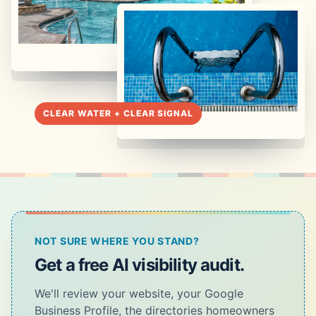
NOT SURE WHERE YOU STAND?
Get a free AI visibility audit.
We'll review your website, your Google
Business Profile, the directories homeowners