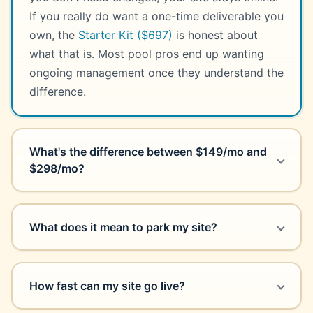
If you really do want a one-time deliverable you
own, the
Starter Kit ($697)
is honest about
what that is. Most pool pros end up wanting
ongoing management once they understand the
difference.
What's the difference between $149/mo and
$298/mo?
What does it mean to park my site?
How fast can my site go live?