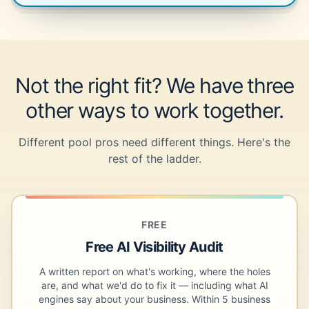
Not the right fit? We have three
other ways to work together.
Different pool pros need different things. Here's the
rest of the ladder.
FREE
Free AI Visibility Audit
A written report on what's working, where the holes
are, and what we'd do to fix it — including what AI
engines say about your business. Within 5 business