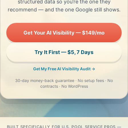
structured data so you’re the one they
recommend — and the one Google still shows.
Get Your AI Visibility — $149/mo
Try It First — $5, 7 Days
Get My Free AI Visibility Audit →
30-day money-back guarantee · No setup fees · No
contracts · No WordPress
BUILT SPECIFICALLY FOR U.S. POOL SERVICE PROS —