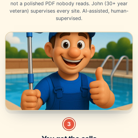
not a polished PDF nobody reads. John (30+ year
veteran) supervises every site. AI-assisted, human-
supervised.
3