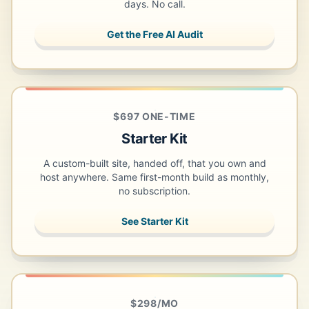
days. No call.
Get the Free AI Audit
$697 ONE-TIME
Starter Kit
A custom-built site, handed off, that you own and
host anywhere. Same first-month build as monthly,
no subscription.
See Starter Kit
$298/MO