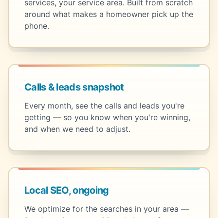
services, your service area. Built from scratch
around what makes a homeowner pick up the
phone.
Calls & leads snapshot
Every month, see the calls and leads you're
getting — so you know when you're winning,
and when we need to adjust.
Local SEO, ongoing
We optimize for the searches in your area —