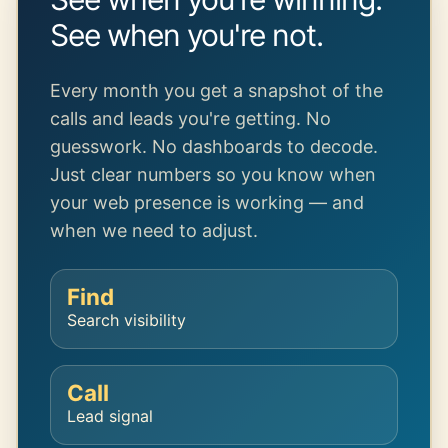
See when you're not.
Every month you get a snapshot of the
calls and leads you're getting. No
guesswork. No dashboards to decode.
Just clear numbers so you know when
your web presence is working — and
when we need to adjust.
Find
Search visibility
Call
Lead signal