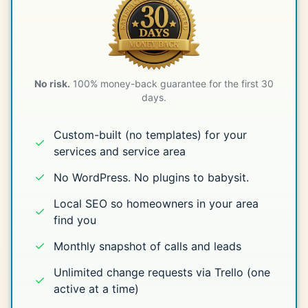
No risk.
100% money-back guarantee for the first 30
days.
Custom-built (no templates) for your
✓
services and service area
✓
No WordPress. No plugins to babysit.
Local SEO so homeowners in your area
✓
find you
✓
Monthly snapshot of calls and leads
Unlimited change requests via Trello (one
✓
active at a time)