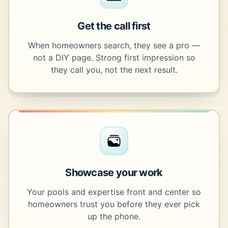
Get the call first
When homeowners search, they see a pro —
not a DIY page. Strong first impression so
they call you, not the next result.
Showcase your work
Your pools and expertise front and center so
homeowners trust you before they ever pick
up the phone.