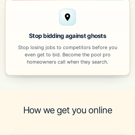
Stop bidding against ghosts
Stop losing jobs to competitors before you
even get to bid. Become the pool pro
homeowners call when they search.
How we get you online