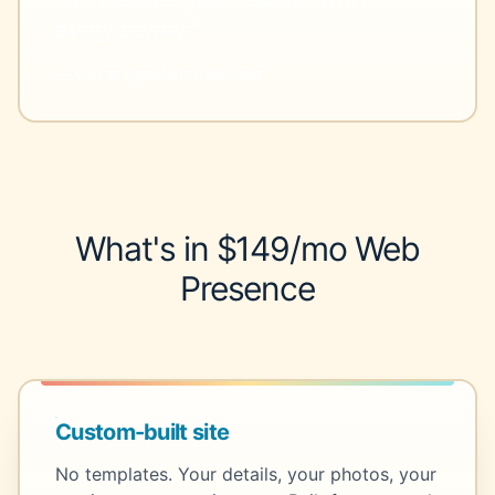
every penny."
-- Cover Specialist, Nevada
What's in $149/mo Web
Presence
Custom-built site
No templates. Your details, your photos, your