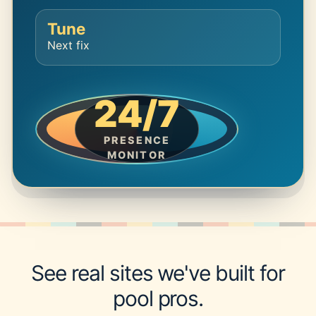
Tune
Next fix
24/7
PRESENCE
MONITOR
See real sites we've built for
pool pros.