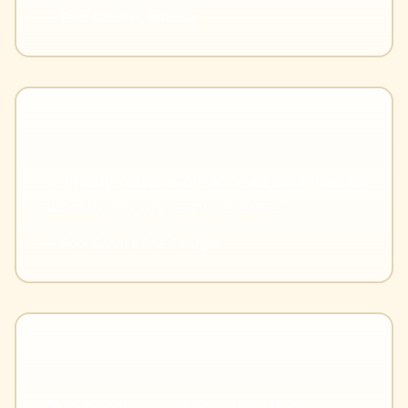
-- Pool Cleaner, Arizona
"I finally have a clear read on what is
working in my service area."
-- Pool Service Pro, Georgia
"No hassles, just results. Worth