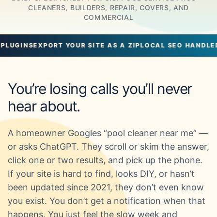
CLEANERS, BUILDERS, REPAIR, COVERS, AND
COMMERCIAL
RT YOUR SITE AS A ZIP
LOCAL SEO HANDLED
UNLIMITED 
You’re losing calls you’ll never
hear about.
A homeowner Googles “pool cleaner near me” —
or asks ChatGPT. They scroll or skim the answer,
click one or two results, and pick up the phone.
If your site is hard to find, looks DIY, or hasn’t
been updated since 2021, they don’t even know
you exist. You don’t get a notification when that
happens. You just feel the slow week and