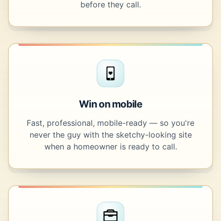
before they call.
Win on mobile
Fast, professional, mobile-ready — so you're
never the guy with the sketchy-looking site
when a homeowner is ready to call.