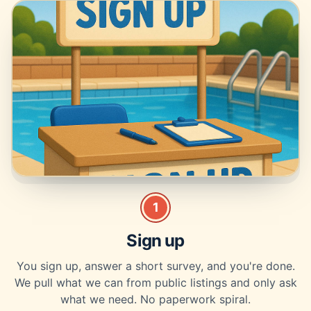
1
Sign up
You sign up, answer a short survey, and you're done.
We pull what we can from public listings and only ask
what we need. No paperwork spiral.