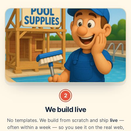
2
We build live
No templates. We build from scratch and ship
live
—
often within a week — so you see it on the real web,