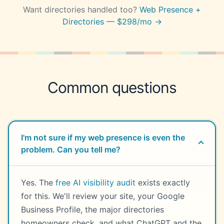
Want directories handled too?
Web Presence +
Directories — $298/mo →
Common questions
I'm not sure if my web presence is even the
problem. Can you tell me?
Yes. The
free AI visibility audit
exists exactly
for this. We'll review your site, your Google
Business Profile, the major directories
homeowners check, and what ChatGPT and the