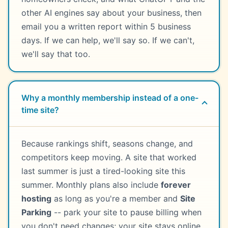
other AI engines say about your business, then
email you a written report within 5 business
days. If we can help, we'll say so. If we can't,
we'll say that too.
Why a monthly membership instead of a one-
time site?
Because rankings shift, seasons change, and
competitors keep moving. A site that worked
last summer is just a tired-looking site this
summer. Monthly plans also include
forever
hosting
as long as you're a member and
Site
Parking
-- park your site to pause billing when
you don't need changes; your site stays online.