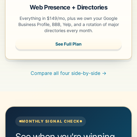
Web Presence + Directories
Everything in $149/mo, plus we own your Google
Business Profile, BBB, Yelp, and a rotation of major
directories every month.
See Full Plan
Compare all four side-by-side →
MONTHLY SIGNAL CHECK
See when you're winning.