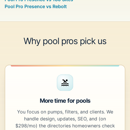
Pool Pro Presence vs Rebolt
Why pool pros pick us
More time for pools
You focus on pumps, filters, and clients. We
handle design, updates, SEO, and (on
$298/mo) the directories homeowners check