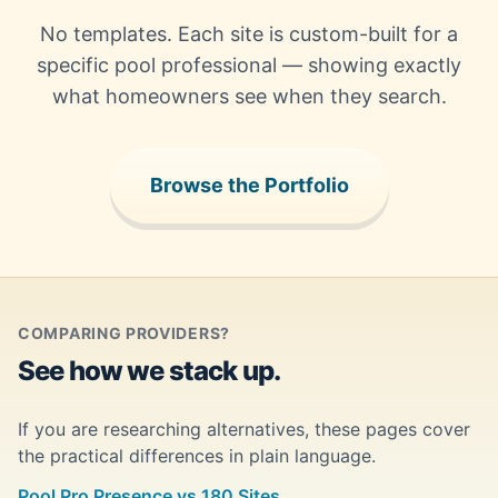
No templates. Each site is custom-built for a
specific pool professional — showing exactly
what homeowners see when they search.
Browse the Portfolio
COMPARING PROVIDERS?
See how we stack up.
If you are researching alternatives, these pages cover
the practical differences in plain language.
Pool Pro Presence vs 180 Sites