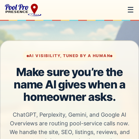
☰
AI VISIBILITY, TUNED BY A HUMAN
Make sure you’re the
name AI gives when a
homeowner asks.
ChatGPT, Perplexity, Gemini, and Google AI
Overviews are routing pool-service calls now.
We handle the site, SEO, listings, reviews, and