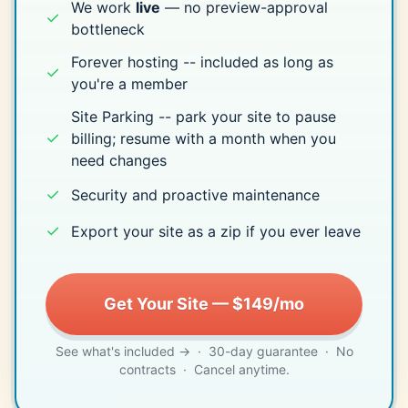
We work
live
— no preview-approval
✓
bottleneck
Forever hosting -- included as long as
✓
you're a member
Site Parking -- park your site to pause
✓
billing; resume with a month when you
need changes
✓
Security and proactive maintenance
✓
Export your site as a zip if you ever leave
Get Your Site — $149/mo
See what's included →
· 30-day guarantee · No
contracts · Cancel anytime.