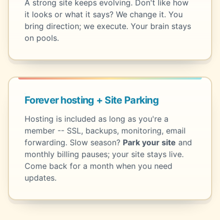
A strong site keeps evolving. Don't like how
it looks or what it says? We change it. You
bring direction; we execute. Your brain stays
on pools.
Forever hosting + Site Parking
Hosting is included as long as you're a
member -- SSL, backups, monitoring, email
forwarding. Slow season?
Park your site
and
monthly billing pauses; your site stays live.
Come back for a month when you need
updates.