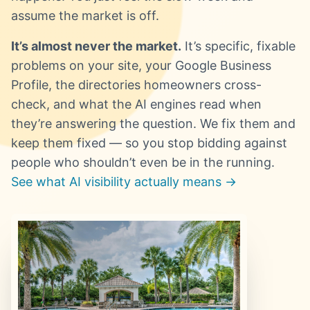
assume the market is off.
It’s almost never the market.
It’s specific, fixable
problems on your site, your Google Business
Profile, the directories homeowners cross-
check, and what the AI engines read when
they’re answering the question. We fix them and
keep them fixed — so you stop bidding against
people who shouldn’t even be in the running.
See what AI visibility actually means →