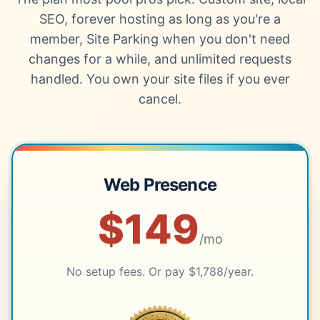
SEO, forever hosting as long as you're a
member, Site Parking when you don't need
changes for a while, and unlimited requests
handled. You own your site files if you ever
cancel.
Web Presence
$149
/mo
No setup fees. Or pay $1,788/year.