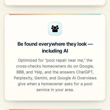
Be found everywhere they look —
including AI
Optimized for "pool repair near me," the
cross-checks homeowners do on Google,
BBB, and Yelp, and the answers ChatGPT,
Perplexity, Gemini, and Google AI Overviews
give when a homeowner asks for a pool
service in your area.