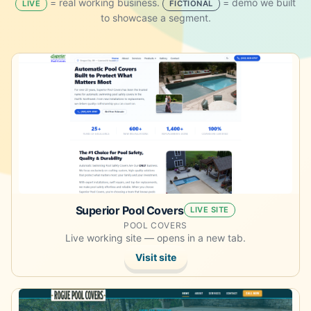
= real working business.
= demo we built
LIVE
FICTIONAL
to showcase a segment.
Opens the live site in a new tab.
Superior Pool Covers
LIVE SITE
POOL COVERS
Live working site — opens in a new tab.
Visit site
Opens the live site in a new tab.