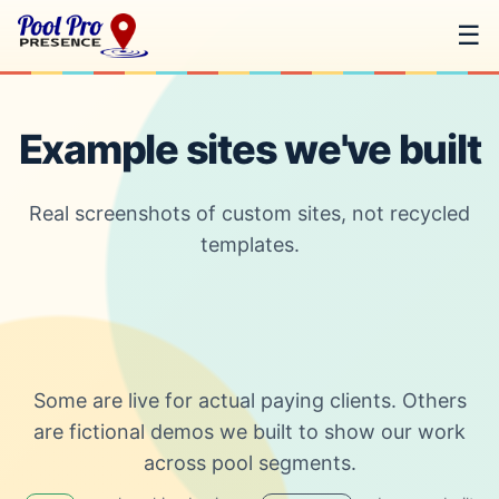
☰
Example sites we've built
Real screenshots of custom sites, not recycled
templates.
Some are live for actual paying clients. Others
are fictional demos we built to show our work
across pool segments.