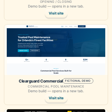
OPENING / CLOSING
Demo build — opens in a new tab.
Visit site
Opens the demo site in a new tab.
Clearguard Commercial
FICTIONAL DEMO
COMMERCIAL POOL MAINTENANCE
Demo build — opens in a new tab.
Visit site
Opens the demo site in a new tab.