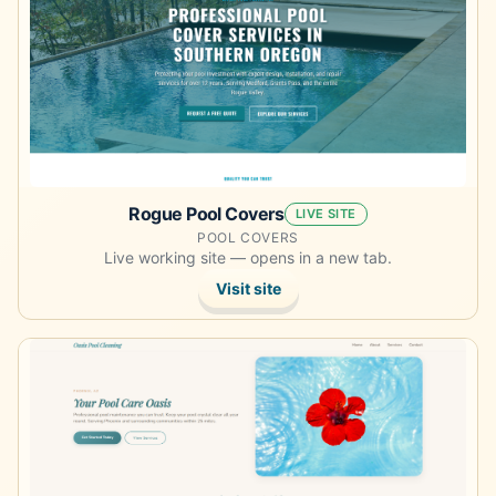
Rogue Pool Covers
LIVE SITE
POOL COVERS
Live working site — opens in a new tab.
Visit site
Opens the demo site in a new tab.