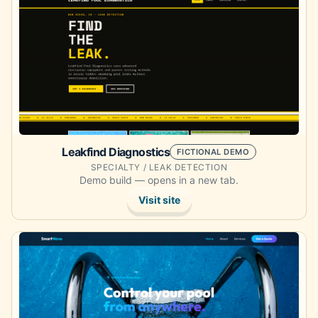
Leakfind Diagnostics
FICTIONAL DEMO
SPECIALTY / LEAK DETECTION
Demo build — opens in a new tab.
Visit site
Opens the demo site in a new tab.