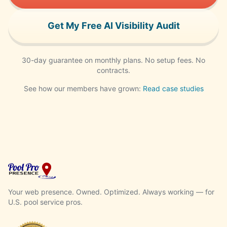
Get My Free AI Visibility Audit
30-day guarantee on monthly plans. No setup fees. No
contracts.
See how our members have grown:
Read case studies
Your web presence. Owned. Optimized. Always working — for
U.S. pool service pros.