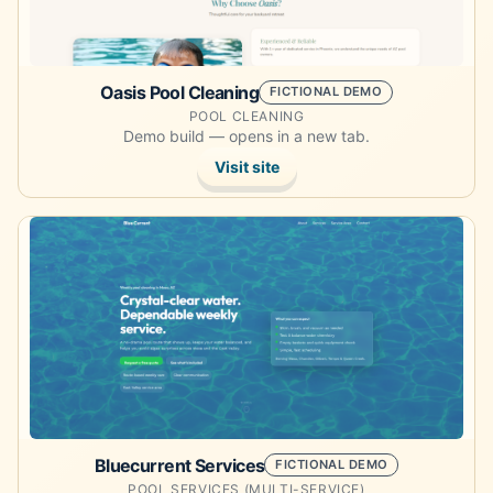
Oasis Pool Cleaning
FICTIONAL DEMO
POOL CLEANING
Demo build — opens in a new tab.
Visit site
Opens the demo site in a new tab.
Bluecurrent Services
FICTIONAL DEMO
POOL SERVICES (MULTI-SERVICE)