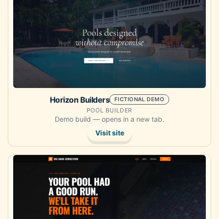
Horizon Builders
FICTIONAL DEMO
POOL BUILDER
Demo build — opens in a new tab.
Visit site
Opens the demo site in a new tab.