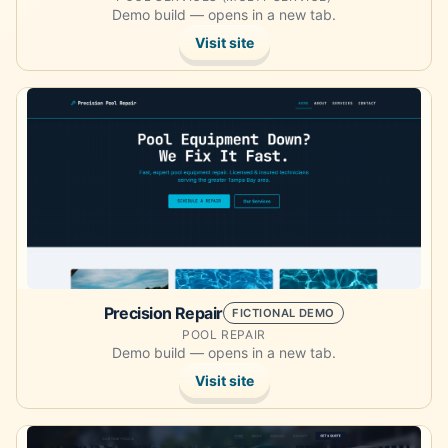
Demo build — opens in a new tab.
Visit site
Opens the demo site in a new tab.
Precision Repair
FICTIONAL DEMO
POOL REPAIR
Demo build — opens in a new tab.
Visit site
Opens the demo site in a new tab.