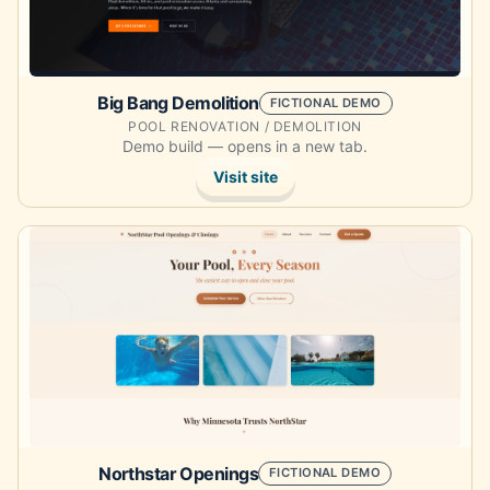
Big Bang Demolition
FICTIONAL DEMO
POOL RENOVATION / DEMOLITION
Demo build — opens in a new tab.
Visit site
Opens the demo site in a new tab.
Northstar Openings
FICTIONAL DEMO