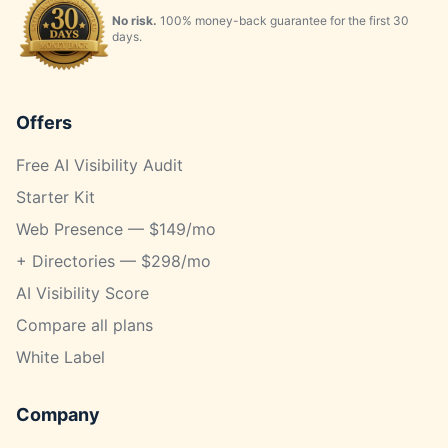
No risk.
100% money-back guarantee for the first 30
days.
Offers
Free AI Visibility Audit
Starter Kit
Web Presence — $149/mo
+ Directories — $298/mo
AI Visibility Score
Compare all plans
White Label
Company