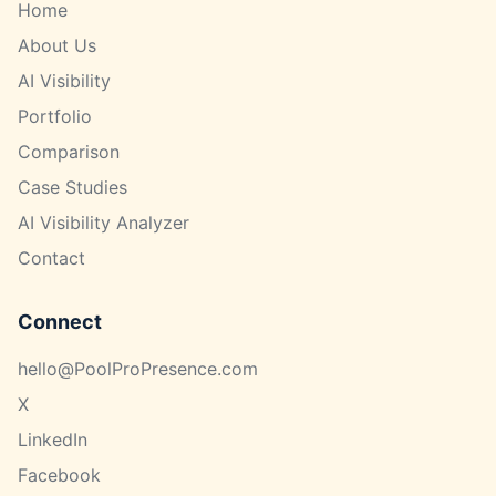
Home
About Us
AI Visibility
Portfolio
Comparison
Case Studies
AI Visibility Analyzer
Contact
Connect
hello@PoolProPresence.com
X
LinkedIn
Facebook