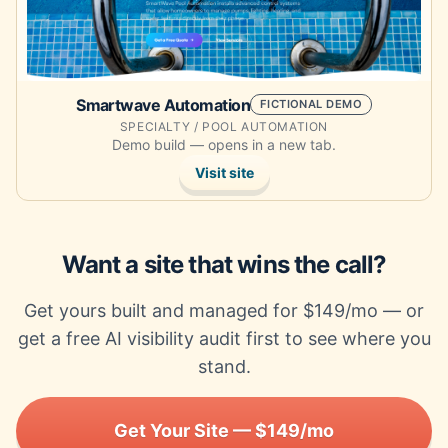
Smartwave Automation
FICTIONAL DEMO
SPECIALTY / POOL AUTOMATION
Demo build — opens in a new tab.
Visit site
Want a site that wins the call?
Get yours built and managed for $149/mo — or
get a free AI visibility audit first to see where you
stand.
Get Your Site — $149/mo