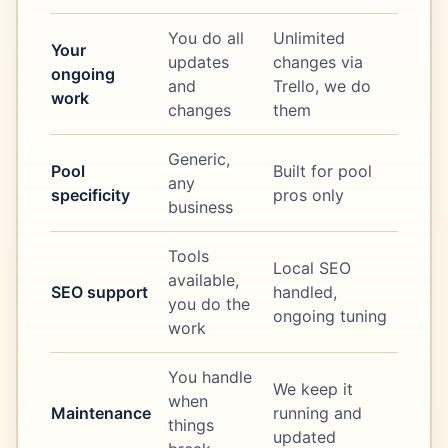
You do all
Unlimited
Your
updates
changes via
ongoing
and
Trello, we do
work
changes
them
Generic,
Pool
Built for pool
any
specificity
pros only
business
Tools
Local SEO
available,
SEO support
handled,
you do the
ongoing tuning
work
You handle
We keep it
when
Maintenance
running and
things
updated