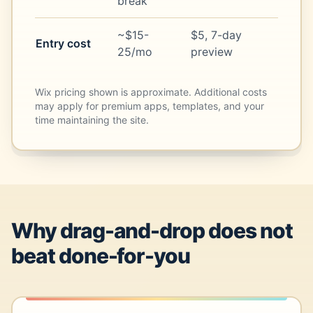
break
~$15-
$5, 7-day
Entry cost
25/mo
preview
Wix pricing shown is approximate. Additional costs
may apply for premium apps, templates, and your
time maintaining the site.
Why drag-and-drop does not
beat done-for-you