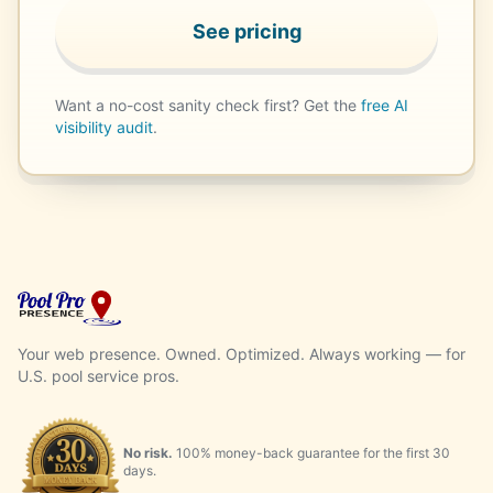
See pricing
Want a no-cost sanity check first? Get the
free AI
visibility audit
.
Your web presence. Owned. Optimized. Always working — for
U.S. pool service pros.
No risk.
100% money-back guarantee for the first 30
days.