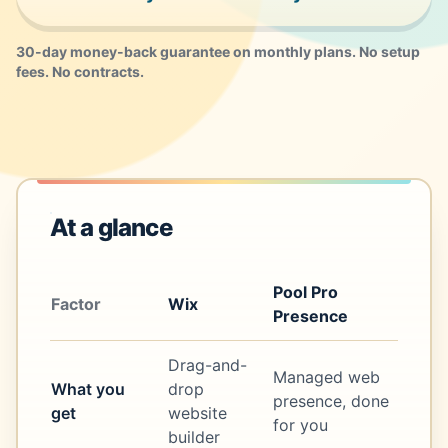
30-day money-back guarantee on monthly plans. No setup
fees. No contracts.
At a glance
Pool Pro
Factor
Wix
Presence
Drag-and-
Managed web
What you
drop
presence, done
get
website
for you
builder