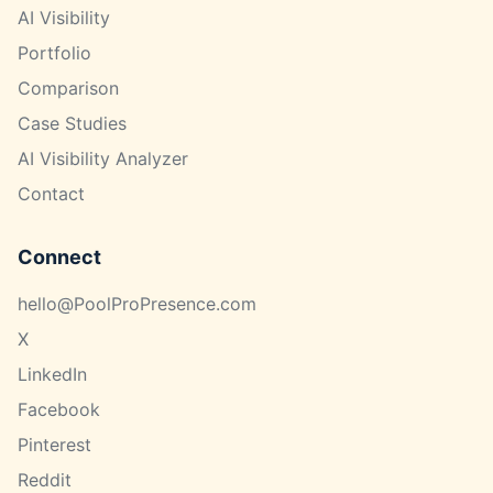
AI Visibility
Portfolio
Comparison
Case Studies
AI Visibility Analyzer
Contact
Connect
hello@PoolProPresence.com
X
LinkedIn
Facebook
Pinterest
Reddit