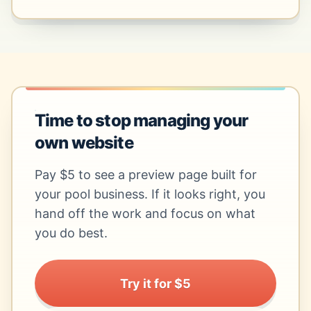
Time to stop managing your
own website
Pay $5 to see a preview page built for
your pool business. If it looks right, you
hand off the work and focus on what
you do best.
Try it for $5