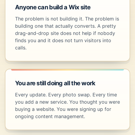
Anyone can build a Wix site
The problem is not building it. The problem is
building one that actually converts. A pretty
drag-and-drop site does not help if nobody
finds you and it does not turn visitors into
calls.
You are still doing all the work
Every update. Every photo swap. Every time
you add a new service. You thought you were
buying a website. You were signing up for
ongoing content management.