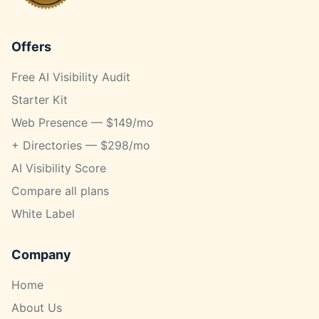
Offers
Free AI Visibility Audit
Starter Kit
Web Presence — $149/mo
+ Directories — $298/mo
AI Visibility Score
Compare all plans
White Label
Company
Home
About Us