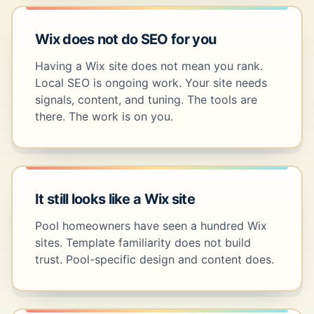
Wix does not do SEO for you
Having a Wix site does not mean you rank.
Local SEO is ongoing work. Your site needs
signals, content, and tuning. The tools are
there. The work is on you.
It still looks like a Wix site
Pool homeowners have seen a hundred Wix
sites. Template familiarity does not build
trust. Pool-specific design and content does.