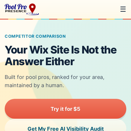
☰
COMPETITOR COMPARISON
Your Wix Site Is Not the
Answer Either
Built for pool pros, ranked for your area,
maintained by a human.
Try it for $5
Get My Free AI Visibility Audit