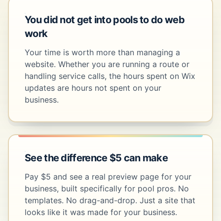
You did not get into pools to do web
work
Your time is worth more than managing a
website. Whether you are running a route or
handling service calls, the hours spent on Wix
updates are hours not spent on your
business.
See the difference $5 can make
Pay $5 and see a real preview page for your
business, built specifically for pool pros. No
templates. No drag-and-drop. Just a site that
looks like it was made for your business.